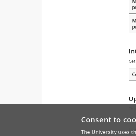
M
p
M
p
In
Get
C
U
The
Consent to coo
The
Loo
The University uses th
up.