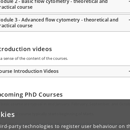
odule 2 - Basic flow cytometry - theoretical and
ractical course
odule 3 - Advanced flow cytometry - theoretical and
ractical course
troduction videos
 a sense of the content of the courses.
ourse Introduction Videos
pcoming PhD Courses
 basic course are typical in end January, February, September, and Octob
kies
 advanced course typically starts beginning of Marts.
k at the
Graduate School of Health and Medical Sciences' homepage
to 
ird-party technologies to register user behaviour on th
 The courses are in high demand so make sure to check when the next