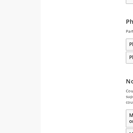
P
Par
P
P
N
Cou
sup
cou
M
o