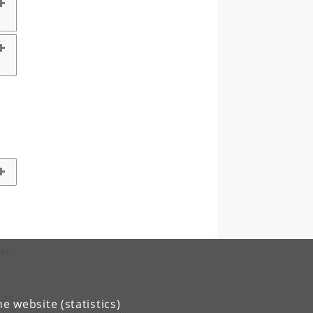
er.
sign
e website (statistics)