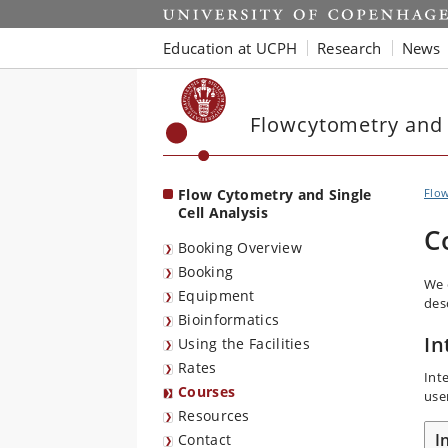
Start
Education at UCPH
Research
News
Flowcytometry and S
Flow Cytometry and Single
Flow
Cell Analysis
C
Booking Overview
Booking
We o
Equipment
des
Bioinformatics
In
Using the Facilities
Rates
Int
Courses
use
Resources
I
Contact