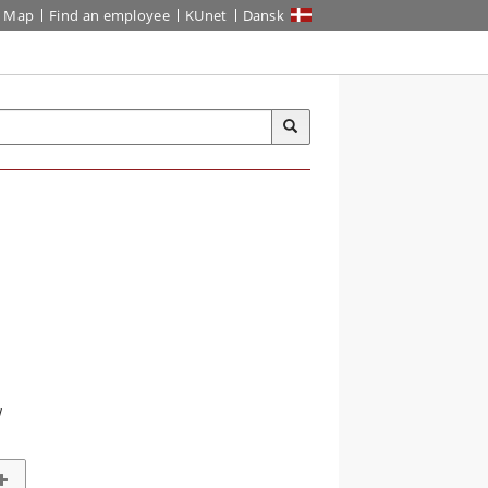
Map
Find an employee
KUnet
Dansk
w