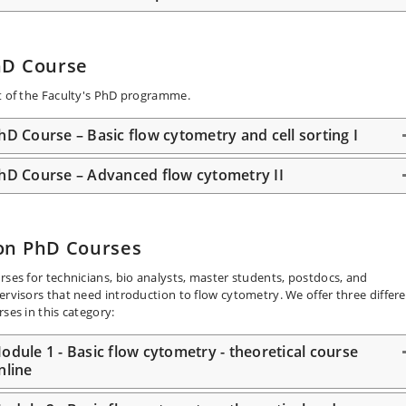
hD Course
t of the Faculty's PhD programme.
hD Course – Basic flow cytometry and cell sorting I
hD Course – Advanced flow cytometry II
on PhD Courses
rses for technicians, bio analysts, master students, postdocs, and
ervisors that need introduction to flow cytometry. We offer three differ
rses in this category:
odule 1 - Basic flow cytometry - theoretical course
nline