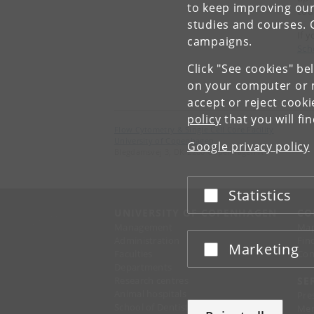
to keep improving our
cou
studies and courses. 
If 
campaigns.
Sch
Click "See cookies" be
on your computer or m
accept or reject cook
policy
that you will fi
Flow Cytometry & Single Cell Core Facility
University of Copenhagen
Google privacy policy
Blegdamsvej 3, DK-2200 Copenhagen N
Statistics
Accept or reject
UNIVERSITY OF COPENHAGEN
CO
Management
Ma
Administration
Fin
Marketing
Accept or reject
Faculties
Con
Departments
Research centres
SE
Animal hospitals
Pre
School of Dentistry
Mer