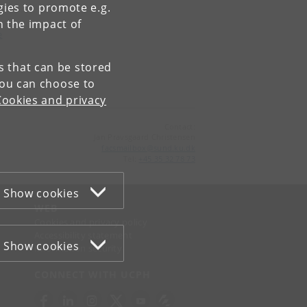
gies to promote e.g.
n the impact of
e
es that can be stored
You can choose to
Cookies and privacy
Contact:
Jan Pravsgaard Christensen
facsmailbox
@
sund
.
ku
.
dk
Tel:
+45 35 32 78 73
Show cookies
WEB
Cookies and privacy policy
Accessibility statement
Show cookies
Information security
CONNECT WITH UCPH