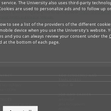
 service. The University also uses third-party technolo
rse comes online.
Cookies are used to personalize ads and to follow up o
you have questions regarding how to sign up, please
contact the Graduat
ool of Health and Medical Sciences.
low to see a list of the providers of the different cooki
obile device when you use the University's website. 
ies and you can always review your consent under the
nd at the bottom of each page.
NTACT
FOR STUDENTS AND
EMPLOYEES
p
KUnet
d an employee
tact UCPH
JOB AND CAREER
RVICES
Job portal
Jobs for students
ss and media service
Alumni
chandise