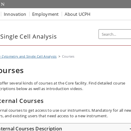
Innovation
Employment
About UCPH
ingle Cell Analysis
 Cytometry and Single Cell Analysis
Courses
ourses
ffer several kinds of courses at the Core facility. Find detailed course
criptions below as well as introduction videos.
ternal Courses
ernal courses to get access to use our instruments. Mandatory for all ne
rs, and existing users that need access to a new instrument.
nternal Courses Description